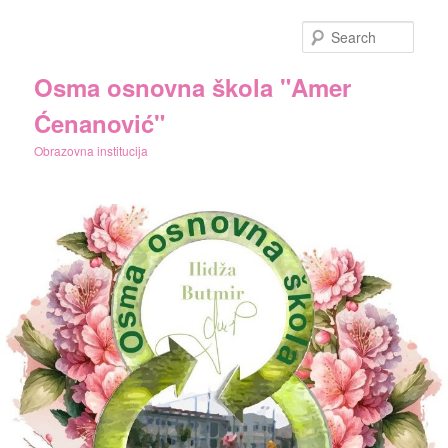
Skip
Skip
to
to
Sear
primary
secondary
content
content
Osma osnovna škola "Amer
Ćenanović"
Obrazovna institucija