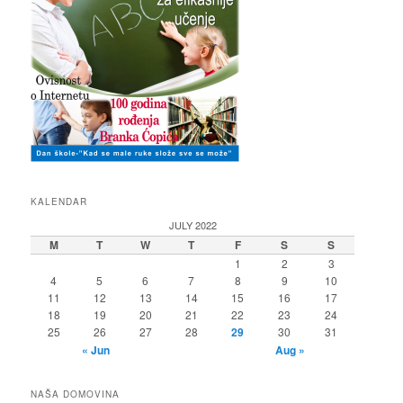
KALENDAR
JULY 2022
M
T
W
T
F
S
S
1
2
3
4
5
6
7
8
9
10
11
12
13
14
15
16
17
18
19
20
21
22
23
24
25
26
27
28
29
30
31
« Jun
Aug »
NAŠA DOMOVINA