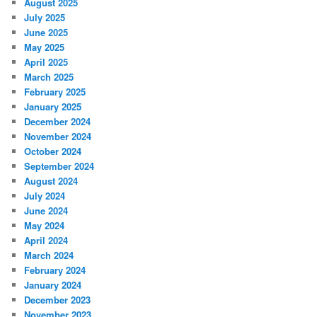
August 2025
July 2025
June 2025
May 2025
April 2025
March 2025
February 2025
January 2025
December 2024
November 2024
October 2024
September 2024
August 2024
July 2024
June 2024
May 2024
April 2024
March 2024
February 2024
January 2024
December 2023
November 2023