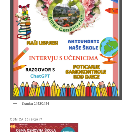
Osmica 2023/2024
OSMICA 2016/2017