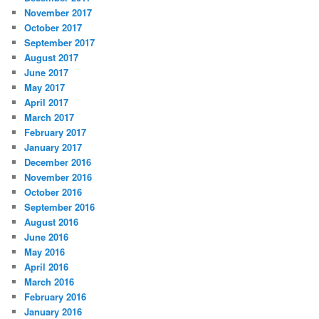
November 2017
October 2017
September 2017
August 2017
June 2017
May 2017
April 2017
March 2017
February 2017
January 2017
December 2016
November 2016
October 2016
September 2016
August 2016
June 2016
May 2016
April 2016
March 2016
February 2016
January 2016