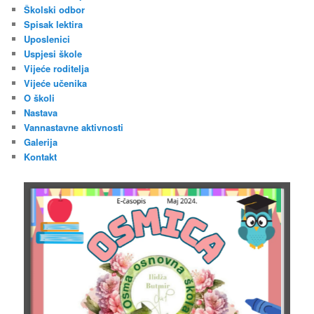
Školski odbor
Spisak lektira
Uposlenici
Uspjesi škole
Vijeće roditelja
Vijeće učenika
O školi
Nastava
Vannastavne aktivnosti
Galerija
Kontakt