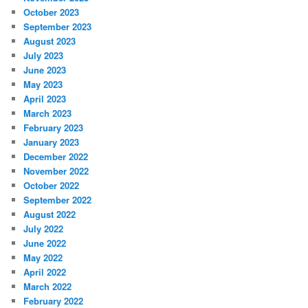
October 2023
September 2023
August 2023
July 2023
June 2023
May 2023
April 2023
March 2023
February 2023
January 2023
December 2022
November 2022
October 2022
September 2022
August 2022
July 2022
June 2022
May 2022
April 2022
March 2022
February 2022