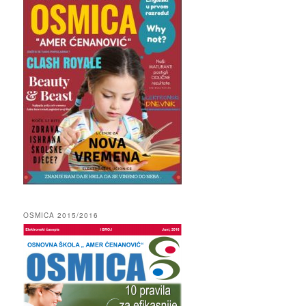
OSMICA 2015/2016