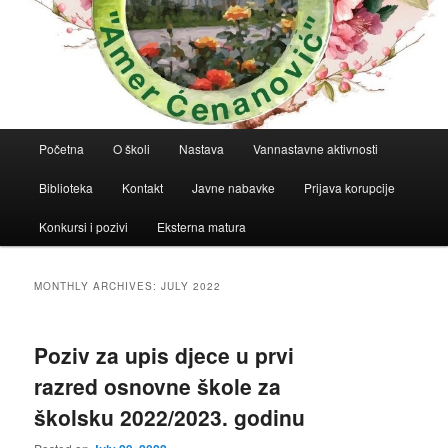
Main
Početna
O školi
Nastava
Vannastavne aktivnosti
menu
Biblioteka
Kontakt
Javne nabavke
Prijava korupcije
Konkursi i pozivi
Eksterna matura
MONTHLY ARCHIVES:
JULY 2022
Poziv za upis djece u prvi
razred osnovne škole za
školsku 2022/2023. godinu