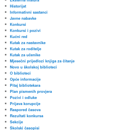
Historijat
Informativni sastanci
Javne nabavke
Konkursi
Konkursi i pozivi
Kućni red
Kutak za nastavnike
Kutak za roditelje
Kutak za učenike
Mjesečni prijedlozi knjiga za čitanje
Novo u školskoj biblioteci
O biblioteci
Opće informacije
Pitaj bibliotekara
Plan pismenih provjera
Pozivi i odluke
Prijava korupcije
Raspored časova
Rezultati konkursa
Sekcije
Školski časopisi