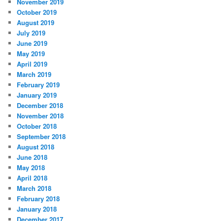
November 2019
October 2019
August 2019
July 2019
June 2019
May 2019
April 2019
March 2019
February 2019
January 2019
December 2018
November 2018
October 2018
September 2018
August 2018
June 2018
May 2018
April 2018
March 2018
February 2018
January 2018
December 2017