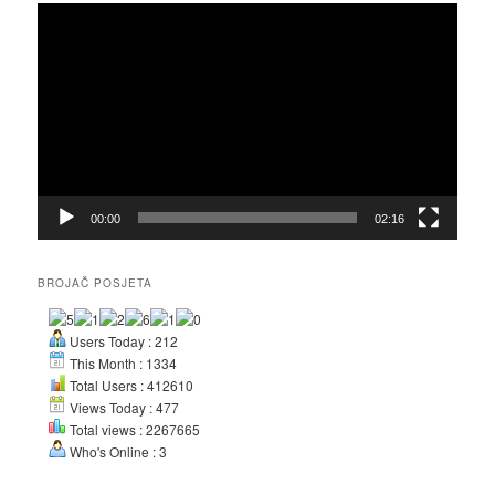
Video
Player
00:00
02:16
BROJAČ POSJETA
Users Today : 212
This Month : 1334
Total Users : 412610
Views Today : 477
Total views : 2267665
Who's Online : 3