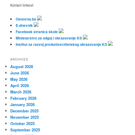
Korisni linkovi:
Osnovna.ba
E-dnevnik
Facebook stranica škole
Ministarstvo za odgoj i obrazovanje KS
Institut za razvoj preduniverzitetskog obrazovanja KS
ARCHIVES
August 2026
June 2026
May 2026
April 2026
March 2026
February 2026
January 2026
December 2025
November 2025
October 2025
September 2025