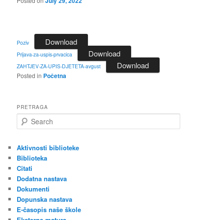
Posted on
July 29, 2022
Download
Poziv
Download
Prijava-za-uspis-prvacica
Download
ZAHTJEV-ZA-UPIS-DJETETA-avgust
Posted in
Početna
PRETRAGA
S
e
a
r
Aktivnosti biblioteke
c
Biblioteka
h
Citati
Dodatna nastava
Dokumenti
Dopunska nastava
E-časopis naše škole
Eksterna matura