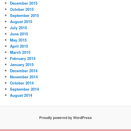
December 2015
October 2015
September 2015
August 2015
July 2015
June 2015
May 2015
April 2015
March 2015
February 2015
January 2015
December 2014
November 2014
October 2014
September 2014
August 2014
Proudly powered by WordPress