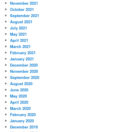
November 2021
October 2021
September 2021
August 2021
July 2021
May 2021
April 2021
March 2021
February 2021
January 2021
December 2020
November 2020
September 2020
August 2020
June 2020
May 2020
April 2020
March 2020
February 2020
January 2020
December 2019