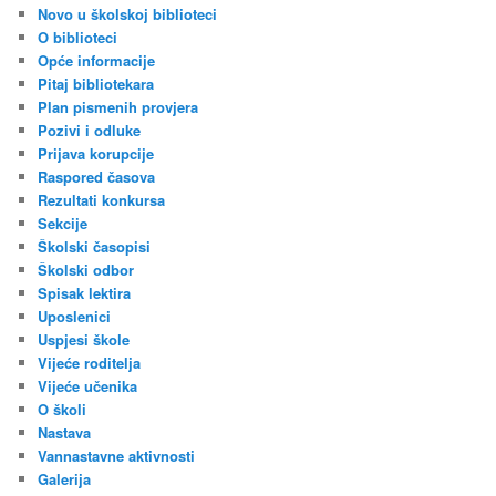
Novo u školskoj biblioteci
O biblioteci
Opće informacije
Pitaj bibliotekara
Plan pismenih provjera
Pozivi i odluke
Prijava korupcije
Raspored časova
Rezultati konkursa
Sekcije
Školski časopisi
Školski odbor
Spisak lektira
Uposlenici
Uspjesi škole
Vijeće roditelja
Vijeće učenika
O školi
Nastava
Vannastavne aktivnosti
Galerija