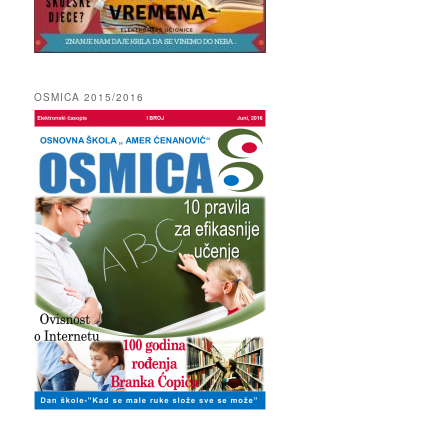
OSMICA 2015/2016