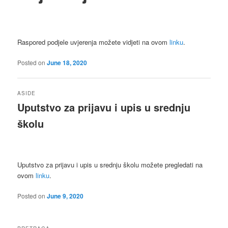
Raspored podjele uvjerenja možete vidjeti na ovom
linku
.
Posted on
June 18, 2020
ASIDE
Uputstvo za prijavu i upis u srednju
školu
Uputstvo za prijavu i upis u srednju školu možete pregledati na
ovom
linku
.
Posted on
June 9, 2020