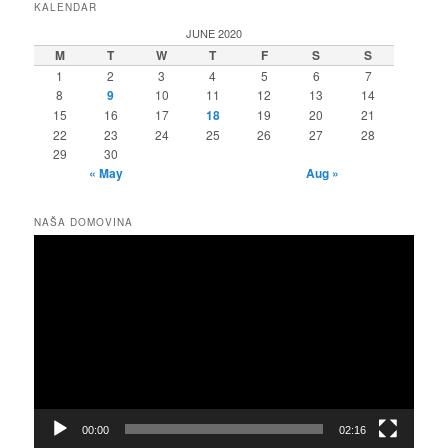
KALENDAR
JUNE 2020
M
T
W
T
F
S
S
1
2
3
4
5
6
7
8
9
10
11
12
13
14
15
16
17
18
19
20
21
22
23
24
25
26
27
28
29
30
« May
Aug »
NAŠA DOMOVINA
Video
Player
00:00
02:16