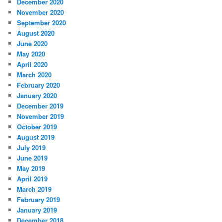
December 2020
November 2020
September 2020
August 2020
June 2020
May 2020
April 2020
March 2020
February 2020
January 2020
December 2019
November 2019
October 2019
August 2019
July 2019
June 2019
May 2019
April 2019
March 2019
February 2019
January 2019
December 2018