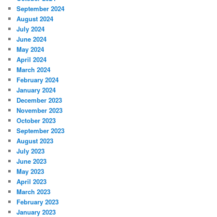
September 2024
August 2024
July 2024
June 2024
May 2024
April 2024
March 2024
February 2024
January 2024
December 2023
November 2023
October 2023
September 2023
August 2023
July 2023
June 2023
May 2023
April 2023
March 2023
February 2023
January 2023