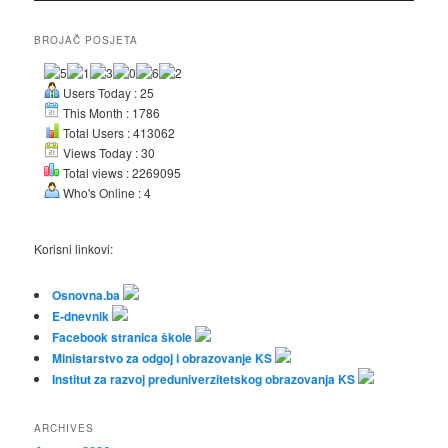
BROJAČ POSJETA
Users Today : 25
This Month : 1786
Total Users : 413062
Views Today : 30
Total views : 2269095
Who's Online : 4
Korisni linkovi:
Osnovna.ba
E-dnevnik
Facebook stranica škole
Ministarstvo za odgoj i obrazovanje KS
Institut za razvoj preduniverzitetskog obrazovanja KS
ARCHIVES