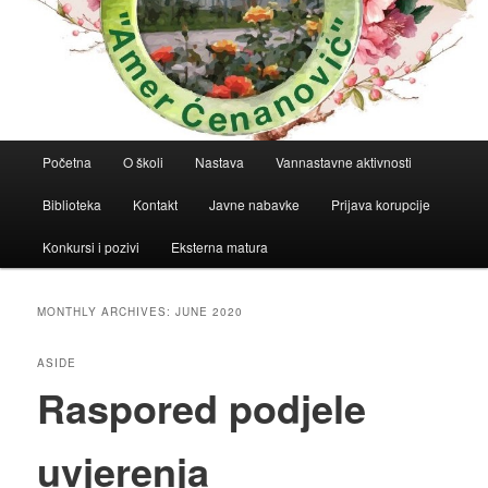
Main
Početna
O školi
Nastava
Vannastavne aktivnosti
menu
Biblioteka
Kontakt
Javne nabavke
Prijava korupcije
Konkursi i pozivi
Eksterna matura
MONTHLY ARCHIVES:
JUNE 2020
ASIDE
Raspored podjele
uvjerenja