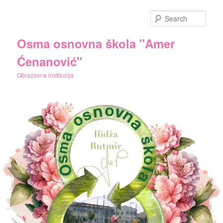
Skip
Skip
to
to
Sear
primary
secondary
content
content
Osma osnovna škola "Amer
Ćenanović"
Obrazovna institucija