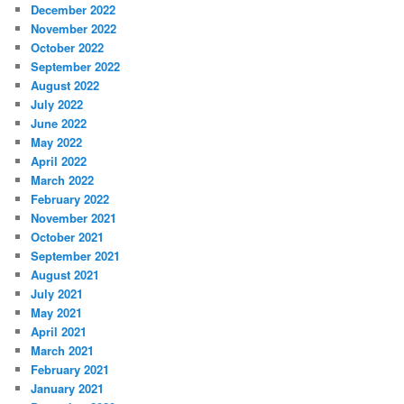
December 2022
November 2022
October 2022
September 2022
August 2022
July 2022
June 2022
May 2022
April 2022
March 2022
February 2022
November 2021
October 2021
September 2021
August 2021
July 2021
May 2021
April 2021
March 2021
February 2021
January 2021