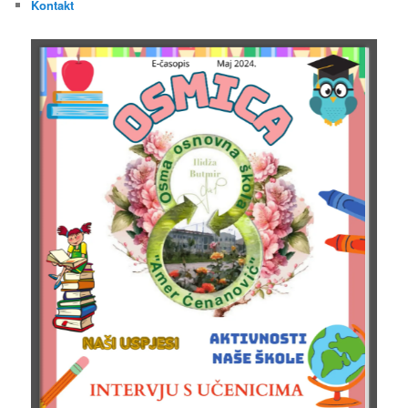
Kontakt