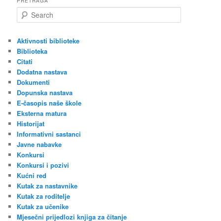
PRETRAGA
S
e
a
r
Aktivnosti biblioteke
c
Biblioteka
h
Citati
Dodatna nastava
Dokumenti
Dopunska nastava
E-časopis naše škole
Eksterna matura
Historijat
Informativni sastanci
Javne nabavke
Konkursi
Konkursi i pozivi
Kućni red
Kutak za nastavnike
Kutak za roditelje
Kutak za učenike
Mjesečni prijedlozi knjiga za čitanje