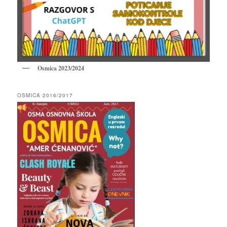
Osmica 2023/2024
OSMICA 2016/2017