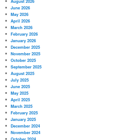
August 2026
June 2026
May 2026
April 2026
March 2026
February 2026
January 2026
December 2025
November 2025
October 2025
September 2025
August 2025
July 2025
June 2025
May 2025
April 2025
March 2025
February 2025
January 2025
December 2024
November 2024
October 2024