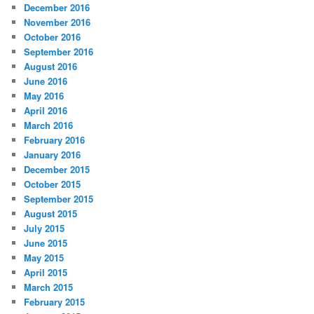
December 2016
November 2016
October 2016
September 2016
August 2016
June 2016
May 2016
April 2016
March 2016
February 2016
January 2016
December 2015
October 2015
September 2015
August 2015
July 2015
June 2015
May 2015
April 2015
March 2015
February 2015