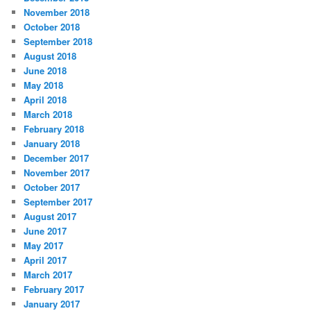
November 2018
October 2018
September 2018
August 2018
June 2018
May 2018
April 2018
March 2018
February 2018
January 2018
December 2017
November 2017
October 2017
September 2017
August 2017
June 2017
May 2017
April 2017
March 2017
February 2017
January 2017