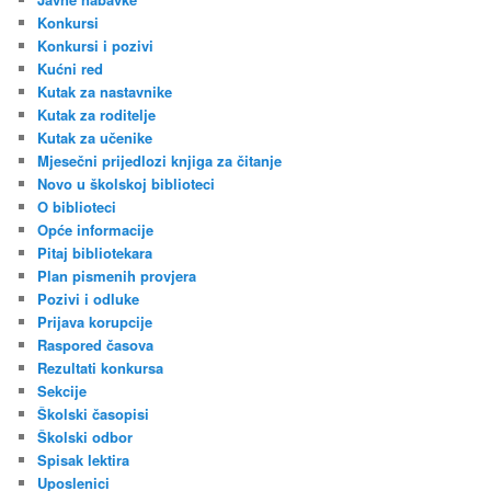
Konkursi
Konkursi i pozivi
Kućni red
Kutak za nastavnike
Kutak za roditelje
Kutak za učenike
Mjesečni prijedlozi knjiga za čitanje
Novo u školskoj biblioteci
O biblioteci
Opće informacije
Pitaj bibliotekara
Plan pismenih provjera
Pozivi i odluke
Prijava korupcije
Raspored časova
Rezultati konkursa
Sekcije
Školski časopisi
Školski odbor
Spisak lektira
Uposlenici