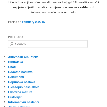
Učenicima koji su učestvovali u nagradnoj igri “Gimnastika uma” i
uspješno riješili zadatke za mjesec decembar
čestitamo
i
želimo puno sreće u daljem radu.
Posted on
February 2, 2015
PRETRAGA
S
e
a
r
Aktivnosti biblioteke
c
Biblioteka
h
Citati
Dodatna nastava
Dokumenti
Dopunska nastava
E-časopis naše škole
Eksterna matura
Historijat
Informativni sastanci
Javne nabavke