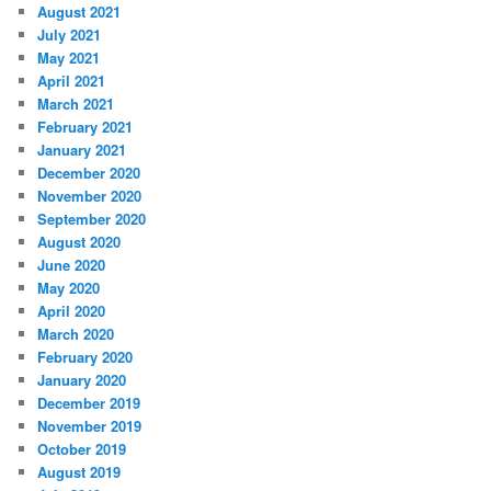
August 2021
July 2021
May 2021
April 2021
March 2021
February 2021
January 2021
December 2020
November 2020
September 2020
August 2020
June 2020
May 2020
April 2020
March 2020
February 2020
January 2020
December 2019
November 2019
October 2019
August 2019