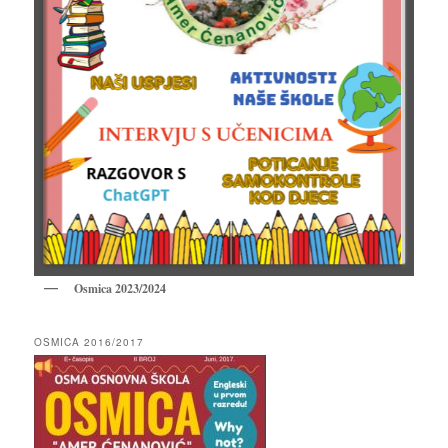
Osmica 2023/2024
OSMICA 2016/2017