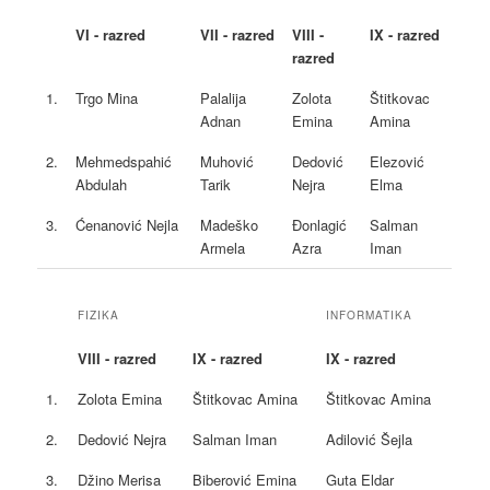
VI - razred
VII - razred
VIII -
IX - razred
razred
1.
Trgo Mina
Palalija
Zolota
Štitkovac
Adnan
Emina
Amina
2.
Mehmedspahić
Muhović
Dedović
Elezović
Abdulah
Tarik
Nejra
Elma
3.
Ćenanović Nejla
Madeško
Đonlagić
Salman
Armela
Azra
Iman
FIZIKA
INFORMATIKA
VIII - razred
IX - razred
IX - razred
1.
Zolota Emina
Štitkovac Amina
Štitkovac Amina
2.
Dedović Nejra
Salman Iman
Adilović Šejla
3.
Džino Merisa
Biberović Emina
Guta Eldar