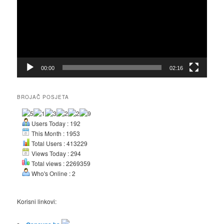
00:00
02:16
BROJAČ POSJETA
Users Today : 192
This Month : 1953
Total Users : 413229
Views Today : 294
Total views : 2269359
Who's Online : 2
Korisni linkovi: