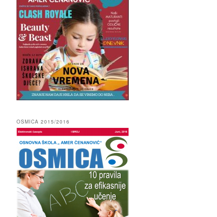
OSMICA 2015/2016