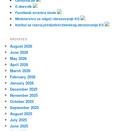
Osnovna.ba
E-dnevnik
Facebook stranica škole
Ministarstvo za odgoj i obrazovanje KS
Institut za razvoj preduniverzitetskog obrazovanja KS
ARCHIVES
August 2026
June 2026
May 2026
April 2026
March 2026
February 2026
January 2026
December 2025
November 2025
October 2025
September 2025
August 2025
July 2025
June 2025