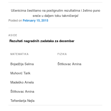
Učenicima čestitamo na postignutim rezultatima i želimo puno
sreće u daljem toku takmičenja!
Posted on
February 15, 2015
ASIDE
Rezultati nagradnih zadataka za decembar
MATEMATIKA
FIZIKA
Bojadžija Selma
Štitkovac Amina
Muhović Tarik
Madeško Arnela
Štitkovac Amina
Tefterdarija Nejla