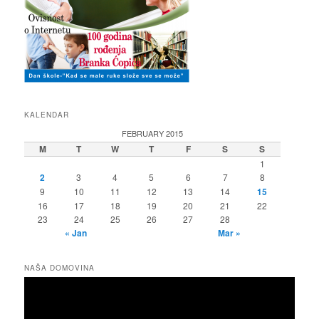
KALENDAR
FEBRUARY 2015
M
T
W
T
F
S
S
1
2
3
4
5
6
7
8
9
10
11
12
13
14
15
16
17
18
19
20
21
22
23
24
25
26
27
28
« Jan
Mar »
NAŠA DOMOVINA
Video
Player