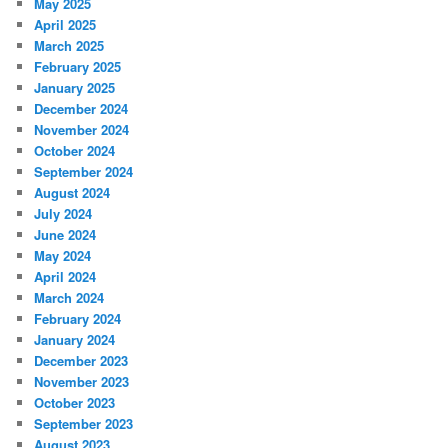
May 2025
April 2025
March 2025
February 2025
January 2025
December 2024
November 2024
October 2024
September 2024
August 2024
July 2024
June 2024
May 2024
April 2024
March 2024
February 2024
January 2024
December 2023
November 2023
October 2023
September 2023
August 2023