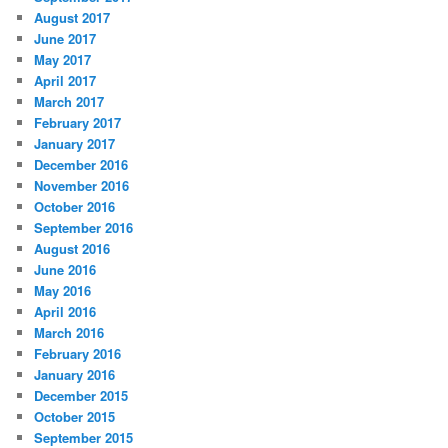
August 2017
June 2017
May 2017
April 2017
March 2017
February 2017
January 2017
December 2016
November 2016
October 2016
September 2016
August 2016
June 2016
May 2016
April 2016
March 2016
February 2016
January 2016
December 2015
October 2015
September 2015