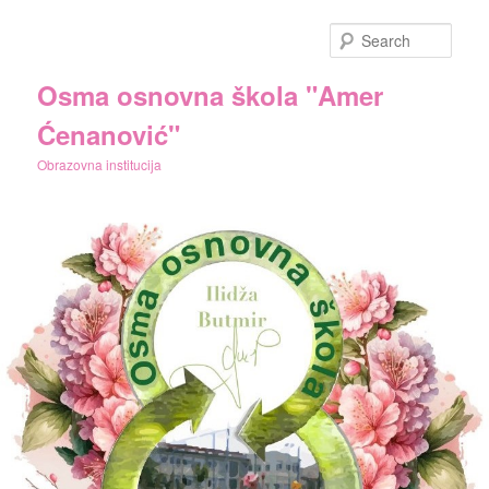
Skip
Skip
to
to
Sear
primary
secondary
content
content
Osma osnovna škola "Amer
Ćenanović"
Obrazovna institucija