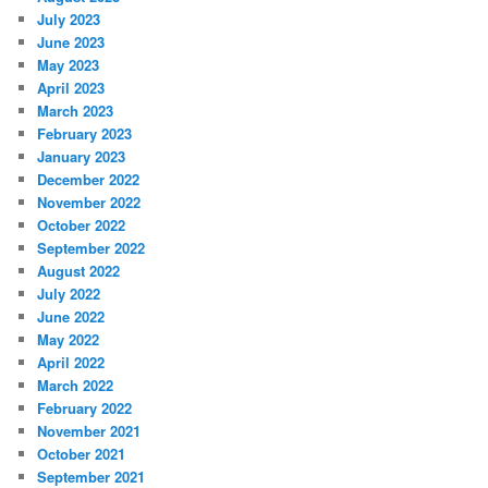
July 2023
June 2023
May 2023
April 2023
March 2023
February 2023
January 2023
December 2022
November 2022
October 2022
September 2022
August 2022
July 2022
June 2022
May 2022
April 2022
March 2022
February 2022
November 2021
October 2021
September 2021