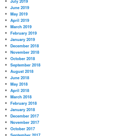
July 2019
June 2019
May 2019
April 2019
March 2019
February 2019
January 2019
December 2018
November 2018
October 2018
September 2018
August 2018
June 2018
May 2018
April 2018
March 2018
February 2018
January 2018
December 2017
November 2017
October 2017
September 2017