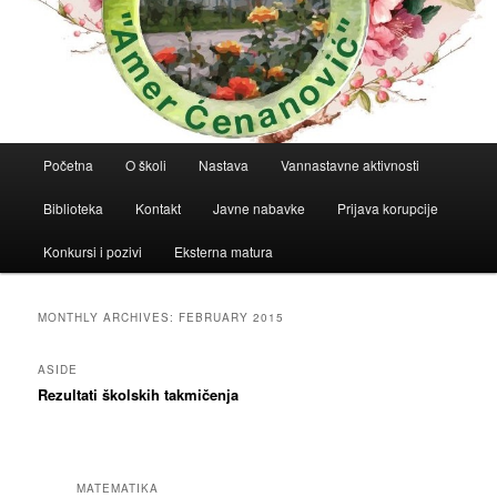
Main
Početna
O školi
Nastava
Vannastavne aktivnosti
menu
Biblioteka
Kontakt
Javne nabavke
Prijava korupcije
Konkursi i pozivi
Eksterna matura
MONTHLY ARCHIVES:
FEBRUARY 2015
ASIDE
Rezultati školskih takmičenja
MATEMATIKA