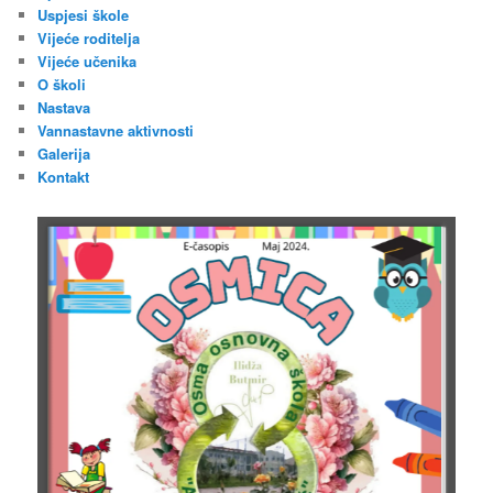
Uspjesi škole
Vijeće roditelja
Vijeće učenika
O školi
Nastava
Vannastavne aktivnosti
Galerija
Kontakt