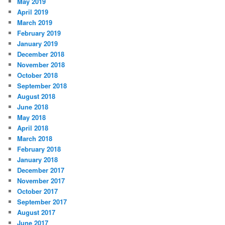
May 2019
April 2019
March 2019
February 2019
January 2019
December 2018
November 2018
October 2018
September 2018
August 2018
June 2018
May 2018
April 2018
March 2018
February 2018
January 2018
December 2017
November 2017
October 2017
September 2017
August 2017
June 2017