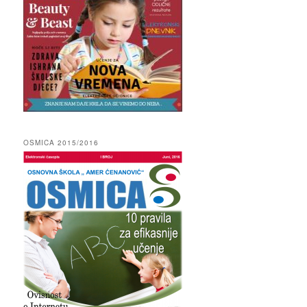
OSMICA 2015/2016