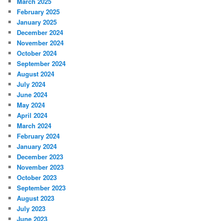
March 2025
February 2025
January 2025
December 2024
November 2024
October 2024
September 2024
August 2024
July 2024
June 2024
May 2024
April 2024
March 2024
February 2024
January 2024
December 2023
November 2023
October 2023
September 2023
August 2023
July 2023
June 2023