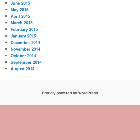
June 2015
May 2015
April 2015
March 2015
February 2015
January 2015
December 2014
November 2014
October 2014
September 2014
August 2014
Proudly powered by WordPress