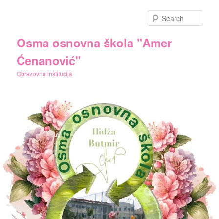
Skip
Skip
to
to
Sear
primary
secondary
content
content
Osma osnovna škola "Amer
Ćenanović"
Obrazovna institucija