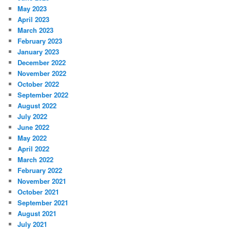
May 2023
April 2023
March 2023
February 2023
January 2023
December 2022
November 2022
October 2022
September 2022
August 2022
July 2022
June 2022
May 2022
April 2022
March 2022
February 2022
November 2021
October 2021
September 2021
August 2021
July 2021