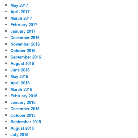
May 2017
April 2017
March 2017
February 2017
January 2017
December 2016
November 2016
October 2016
September 2016
August 2016
June 2016
May 2016
April 2016
March 2016
February 2016
January 2016
December 2015
October 2015
September 2015
August 2015
July 2015