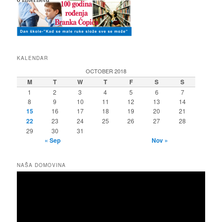
KALENDAR
OCTOBER 2018
M
T
W
T
F
S
S
1
2
3
4
5
6
7
8
9
10
11
12
13
14
15
16
17
18
19
20
21
22
23
24
25
26
27
28
29
30
31
« Sep
Nov »
NAŠA DOMOVINA
Video
Player