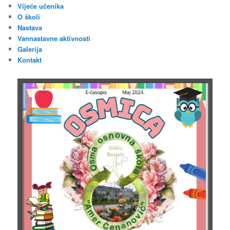
Vijeće učenika
O školi
Nastava
Vannastavne aktivnosti
Galerija
Kontakt