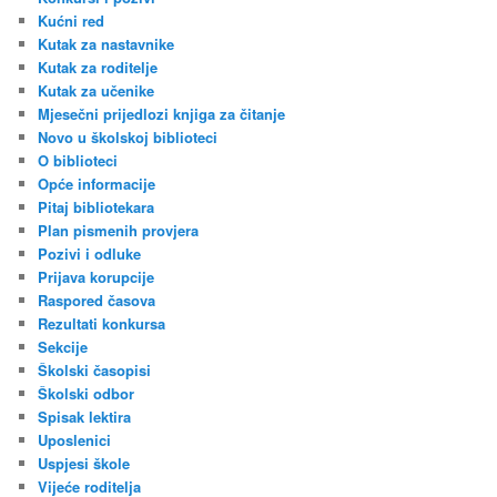
Kućni red
Kutak za nastavnike
Kutak za roditelje
Kutak za učenike
Mjesečni prijedlozi knjiga za čitanje
Novo u školskoj biblioteci
O biblioteci
Opće informacije
Pitaj bibliotekara
Plan pismenih provjera
Pozivi i odluke
Prijava korupcije
Raspored časova
Rezultati konkursa
Sekcije
Školski časopisi
Školski odbor
Spisak lektira
Uposlenici
Uspjesi škole
Vijeće roditelja