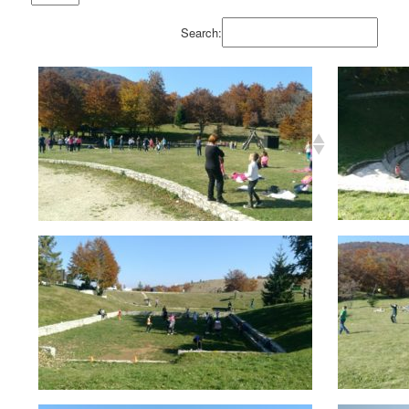
Search: