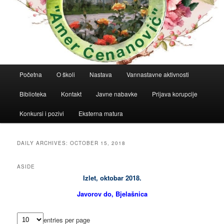
Main
Početna
O školi
Nastava
Vannastavne aktivnosti
menu
Biblioteka
Kontakt
Javne nabavke
Prijava korupcije
Konkursi i pozivi
Eksterna matura
DAILY ARCHIVES:
OCTOBER 15, 2018
ASIDE
Izlet, oktobar 2018.
Javorov do, Bjelašnica
entries per page