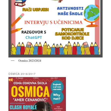
Osmica 2023/2024
OSMICA 2016/2017