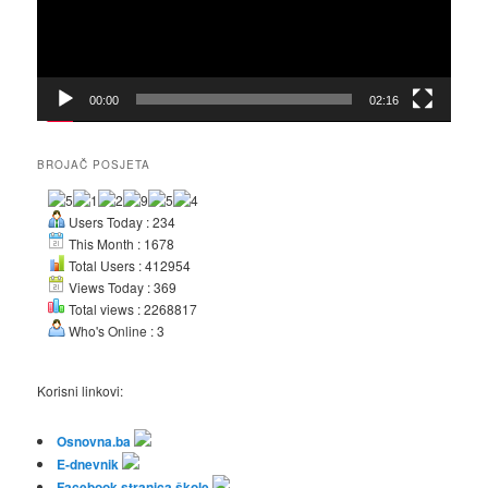
00:00
02:16
BROJAČ POSJETA
Users Today : 234
This Month : 1678
Total Users : 412954
Views Today : 369
Total views : 2268817
Who's Online : 3
Korisni linkovi:
Osnovna.ba
E-dnevnik
Facebook stranica škole