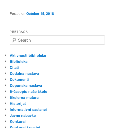
Posted on
October 15, 2018
PRETRAGA
S
e
a
r
Aktivnosti biblioteke
c
Biblioteka
h
Citati
Dodatna nastava
Dokumenti
Dopunska nastava
E-časopis naše škole
Eksterna matura
Historijat
Informativni sastanci
Javne nabavke
Konkursi
Konkursi i pozivi