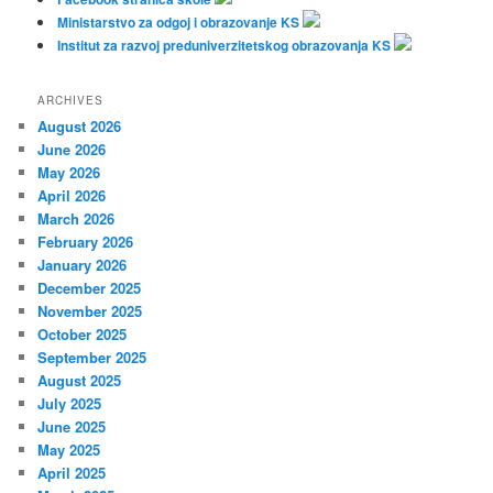
Ministarstvo za odgoj i obrazovanje KS
Institut za razvoj preduniverzitetskog obrazovanja KS
ARCHIVES
August 2026
June 2026
May 2026
April 2026
March 2026
February 2026
January 2026
December 2025
November 2025
October 2025
September 2025
August 2025
July 2025
June 2025
May 2025
April 2025