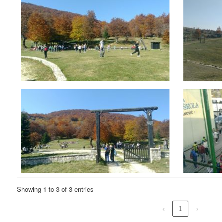
Showing 1 to 3 of 3 entries
‹
1
›