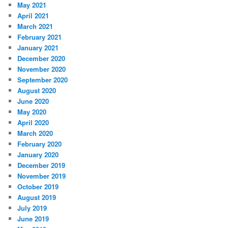
May 2021
April 2021
March 2021
February 2021
January 2021
December 2020
November 2020
September 2020
August 2020
June 2020
May 2020
April 2020
March 2020
February 2020
January 2020
December 2019
November 2019
October 2019
August 2019
July 2019
June 2019